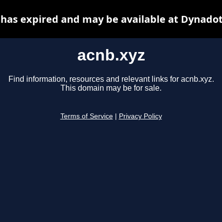
 has expired and may be available at Dynadot
acnb.xyz
Find information, resources and relevant links for acnb.xyz.
This domain may be for sale.
Terms of Service
|
Privacy Policy