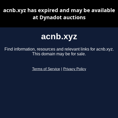
acnb.xyz has expired and may be available
at Dynadot auctions
acnb.xyz
Find information, resources and relevant links for acnb.xyz.
This domain may be for sale.
Terms of Service
|
Privacy Policy